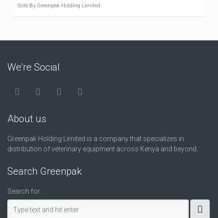
Sold By Greenpak Holding Limited
We're Social
About us
Greenpak Holding Limited is a company that specializes in
distribution of veterinary equipment across Kenya and beyond.
Search Greenpak
Search for: