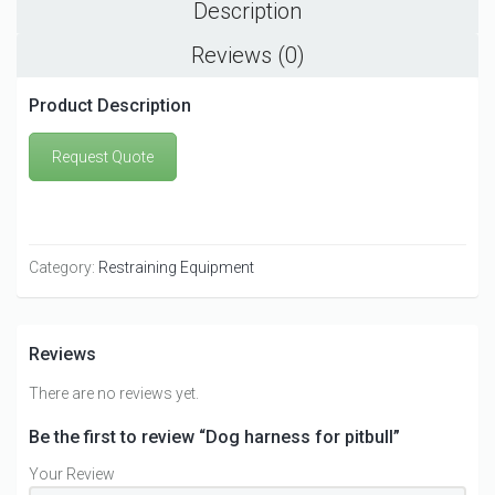
Description
Reviews (0)
Product Description
Request Quote
Category:
Restraining Equipment
Reviews
There are no reviews yet.
Be the first to review “Dog harness for pitbull”
Your Review