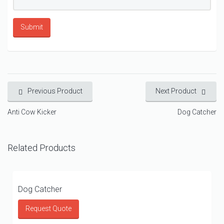
Previous Product
Next Product
Anti Cow Kicker
Dog Catcher
Related Products
Dog Catcher
Request Quote