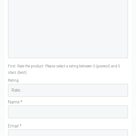
First: Rate the product. Please select a rating between 0 (poorest) and 5
stars (best).
Rating:
Name
*
Email
*