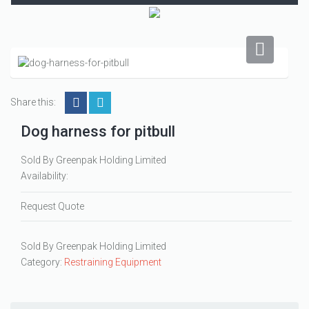
Share this:
Dog harness for pitbull
Sold By Greenpak Holding Limited
Availability:
Request Quote
Sold By Greenpak Holding Limited
Category:
Restraining Equipment