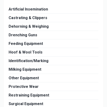
Artificial Insemination
Castrating & Clippers
Dehorning & Weighing
Drenching Guns
Feeding Equipment
Hoof & Wool Tools
Identification/Marking
Milking Equipment
Other Equipment
Protective Wear
Restraining Equipment
Surgical Equipment