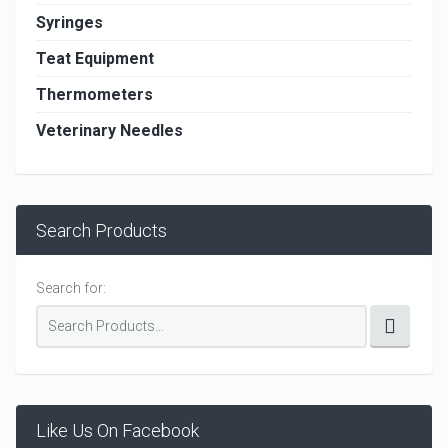
Syringes
Teat Equipment
Thermometers
Veterinary Needles
Search Products
Search for:
Like Us On Facebook