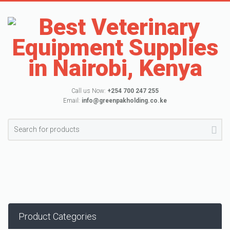
Call us Now:
+254 700 247 255
Email:
info@greenpakholding.co.ke
Product Categories